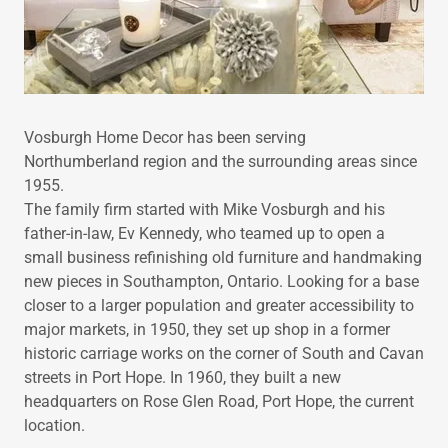
Vosburgh Home Decor has been serving
Northumberland region and the surrounding areas since
1955.
The family firm started with Mike Vosburgh and his
father-in-law, Ev Kennedy, who teamed up to open a
small business refinishing old furniture and handmaking
new pieces in Southampton, Ontario. Looking for a base
closer to a larger population and greater accessibility to
major markets, in 1950, they set up shop in a former
historic carriage works on the corner of South and Cavan
streets in Port Hope. In 1960, they built a new
headquarters on Rose Glen Road, Port Hope, the current
location.