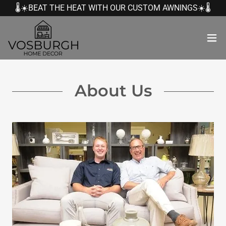
🌡️☀️BEAT THE HEAT WITH OUR CUSTOM AWNINGS☀️🌡️
About Us