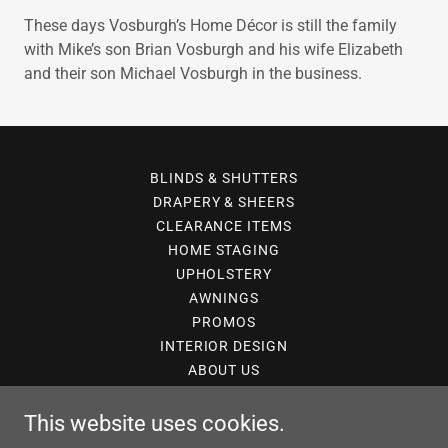
These days Vosburgh’s Home Décor is still the family
with Mike’s son Brian Vosburgh and his wife Elizabeth
and their son Michael Vosburgh in the business.
BLINDS & SHUTTERS
DRAPERY & SHEERS
CLEARANCE ITEMS
HOME STAGING
UPHOLSTERY
AWNINGS
PROMOS
INTERIOR DESIGN
ABOUT US
This website uses cookies.
143 Rose Glen Road S. Port Hope